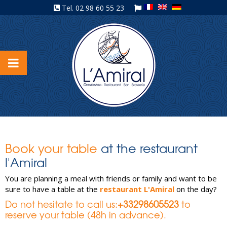
Tel.
02 98 60 55 23
Book your table
at the restaurant
l'Amiral
You are planning a meal with friends or family and want to be
sure to have a table at the
restaurant L'Amiral
on the day?
Do not hesitate to call us:
+33298605523
to
reserve your table (48h in advance).