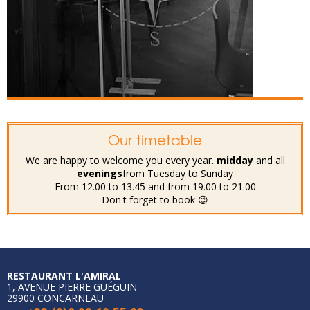
Our timetable
We are happy to welcome you every year.
midday
and all
evenings
from Tuesday to Sunday
From 12.00 to 13.45 and from 19.00 to 21.00
Don't forget to book 😉
RESTAURANT L'AMIRAL
1, AVENUE PIERRE GUÉGUIN
29900 CONCARNEAU