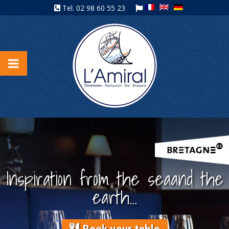
Tel.
02 98 60 55 23
Inspiration from the sea
and the
earth...