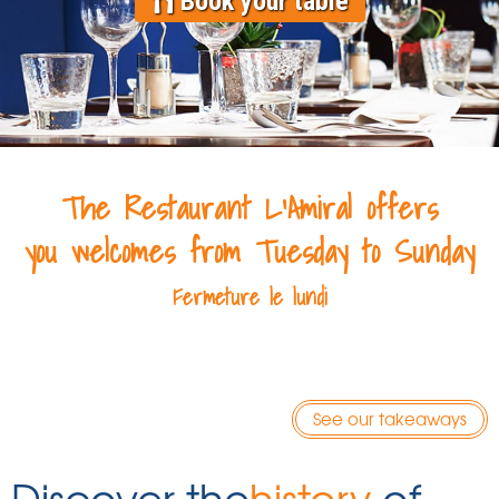
Book your table
The Restaurant L'Amiral offers
you
welcomes from Tuesday to Sunday
Fermeture
le lundi
See our takeaways
Discover the
history
of