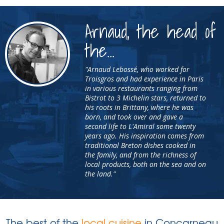
Arnaud, the head of
the...
"Arnaud Lebossé, who worked for
Troisgros and had experience in Paris
in various restaurants ranging from
Bistrot to 3 Michelin stars, returned to
his roots in Brittany, where he was
born, and took over and gave a
second life to L'Amiral some twenty
years ago. His inspiration comes from
traditional Breton dishes cooked in
the family, and from the richness of
local products, both on the sea and on
the land."
The best of the
local cuisine
in Concarneau