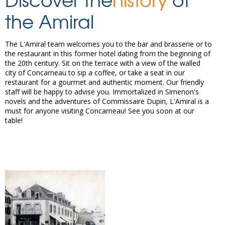
the Amiral
The L'Amiral team welcomes you to the bar and brasserie or to
the restaurant in this former hotel dating from the beginning of
the 20th century. Sit on the terrace with a view of the walled
city of Concarneau to sip a coffee, or take a seat in our
restaurant for a gourmet and authentic moment. Our friendly
staff will be happy to advise you. Immortalized in Simenon's
novels and the adventures of Commissaire Dupin, L'Amiral is a
must for anyone visiting Concarneau! See you soon at our
table!