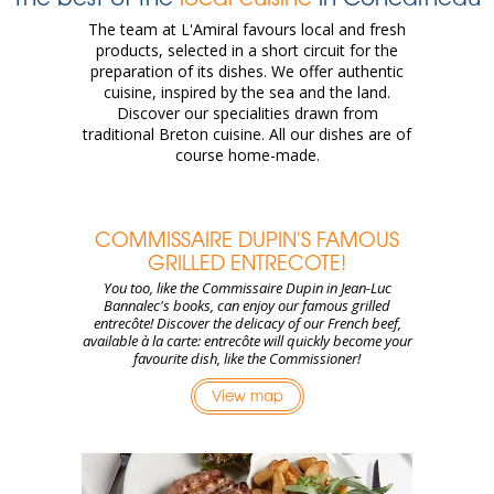
The team at L'Amiral favours local and fresh
products, selected in a short circuit for the
preparation of its dishes. We offer authentic
cuisine, inspired by the sea and the land.
Discover our specialities drawn from
traditional Breton cuisine. All our dishes are of
course home-made.
COMMISSAIRE DUPIN'S FAMOUS
GRILLED ENTRECOTE!
You too, like the Commissaire Dupin in Jean-Luc
Bannalec's books, can enjoy our famous grilled
entrecôte! Discover the delicacy of our French beef,
available à la carte: entrecôte will quickly become your
favourite dish, like the Commissioner!
View map