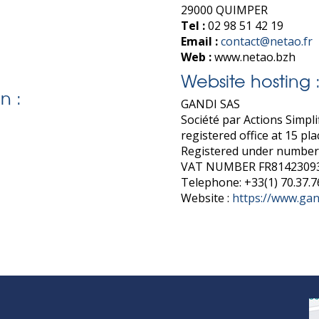
29000 QUIMPER
Tel :
02 98 51 42 19
Email :
contact@netao.fr
Web :
www.netao.bzh
Website hosting 
n :
GANDI SAS
Société par Actions Simplif
registered office at 15 pl
Registered under number
VAT NUMBER FR8142309
Telephone: +33(1) 70.37.7
Website :
https://www.gan