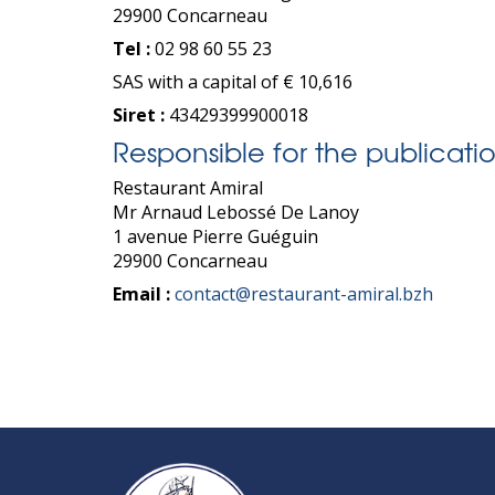
29900 Concarneau
Tel :
02 98 60 55 23
SAS with a capital of € 10,616
Siret :
43429399900018
Responsible for the publicatio
Restaurant Amiral
Mr Arnaud Lebossé De Lanoy
1 avenue Pierre Guéguin
29900 Concarneau
Email :
contact@restaurant-amiral.bzh