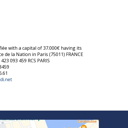
:
iée with a capital of 37.000€ having its
ace de la Nation in Paris (75011) FRANCE
 423 093 459 RCS PARIS
3459
6.61
di.net