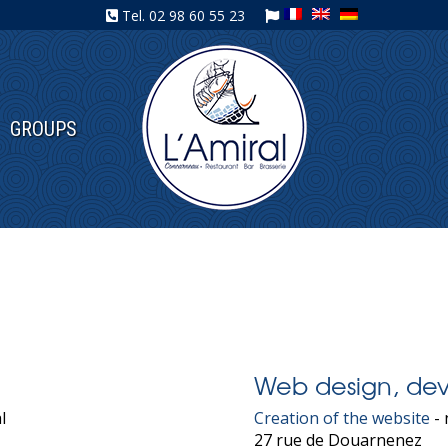
Tel.
02 98 60 55 23
GROUPS
Web design, dev
l
Creation of the website
- 
27 rue de Douarnenez