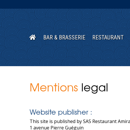
BAR & BRASSERIE
RESTAURANT
Mentions
legal
Website publisher :
This site is published by SAS Restaurant Amira
1 avenue Pierre Guéguin