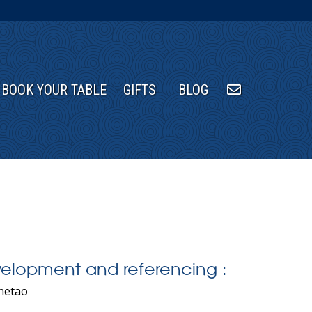
BOOK YOUR TABLE
GIFTS
BLOG
elopment and referencing :
netao